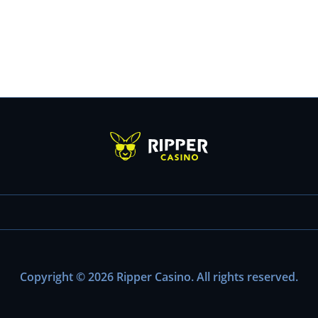
Copyright © 2026 Ripper Casino. All rights reserved.