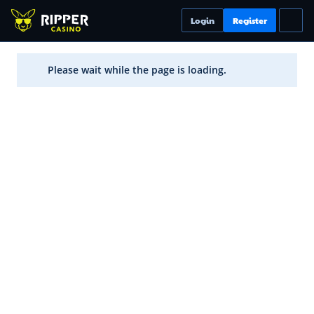
Login
Register
Please wait while the page is loading.