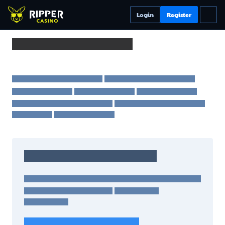
Login
Register