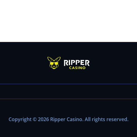
Copyright © 2026 Ripper Casino. All rights reserved.