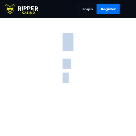
Login
Register