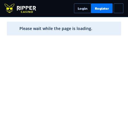
Login
Register
Please wait while the page is loading.