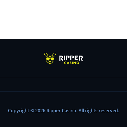
Copyright © 2026 Ripper Casino. All rights reserved.