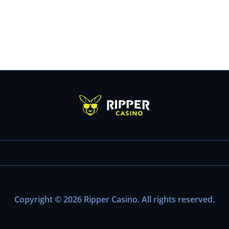
Copyright © 2026 Ripper Casino. All rights reserved.