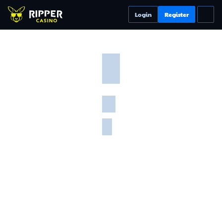
Login
Register