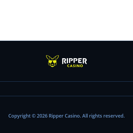
Copyright © 2026 Ripper Casino. All rights reserved.