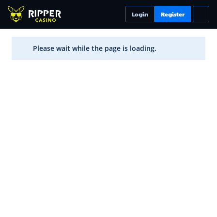
Login
Register
Please wait while the page is loading.