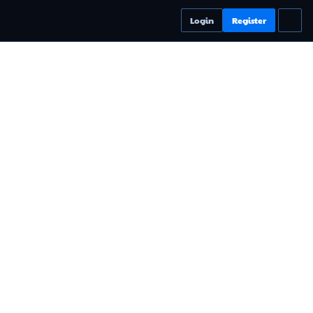
Login
Register