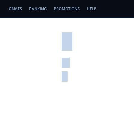
GAMES
BANKING
PROMOTIONS
HELP