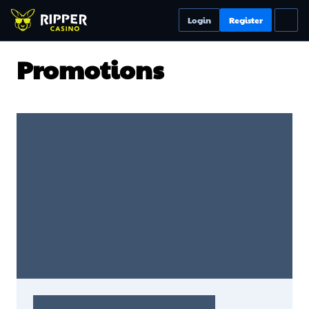
Login
Register
Promotions