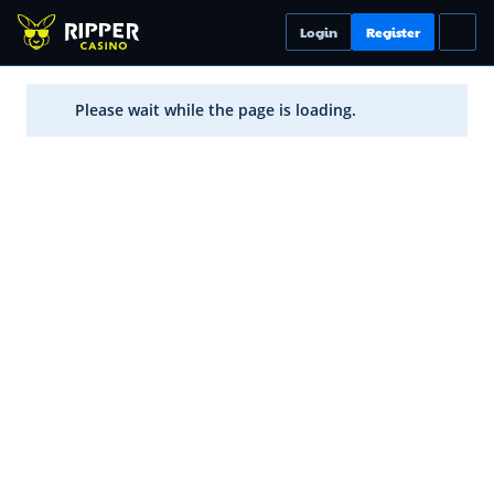
Login
Register
Please wait while the page is loading.