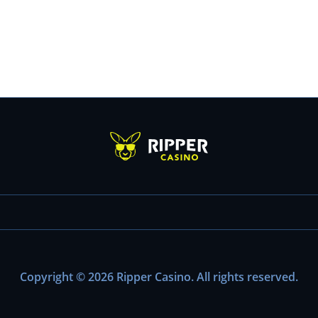
Copyright © 2026 Ripper Casino. All rights reserved.