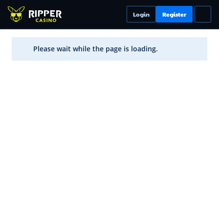
Login
Register
Please wait while the page is loading.