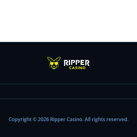
Copyright © 2026 Ripper Casino. All rights reserved.