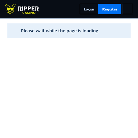
Login
Register
Please wait while the page is loading.