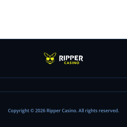
Copyright © 2026 Ripper Casino. All rights reserved.