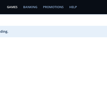
GAMES
BANKING
PROMOTIONS
HELP
ading.