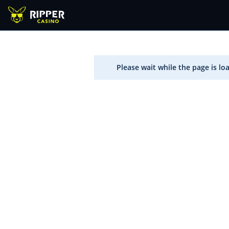
Please wait while the page is lo