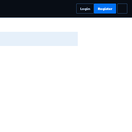
Login
Register