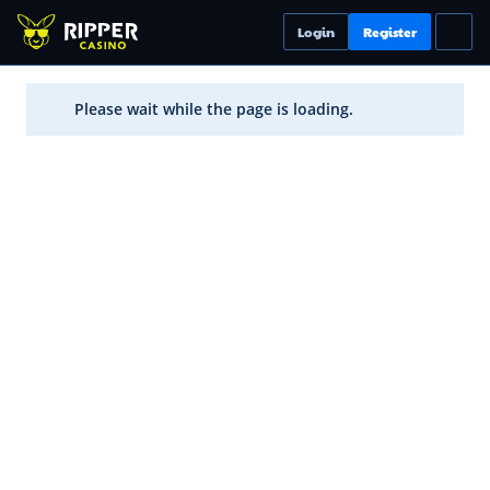
Login
Register
Please wait while the page is loading.