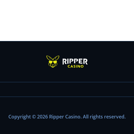
Copyright © 2026 Ripper Casino. All rights reserved.