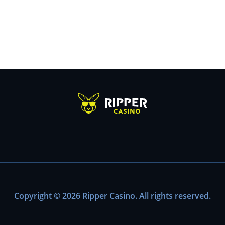
Copyright © 2026 Ripper Casino. All rights reserved.