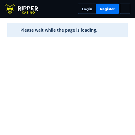
Login
Register
Please wait while the page is loading.