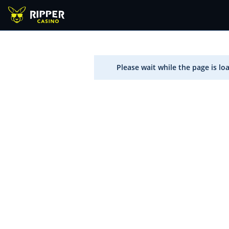
Please wait while the page is lo