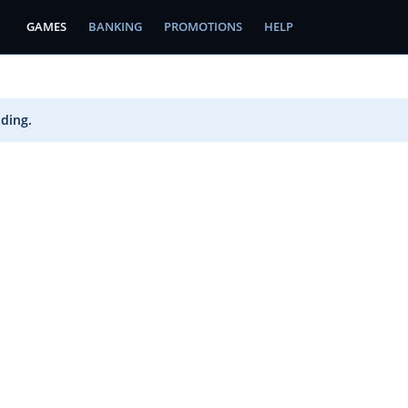
GAMES
BANKING
PROMOTIONS
HELP
ading.