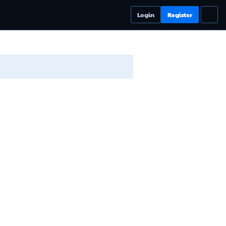
Login
Register