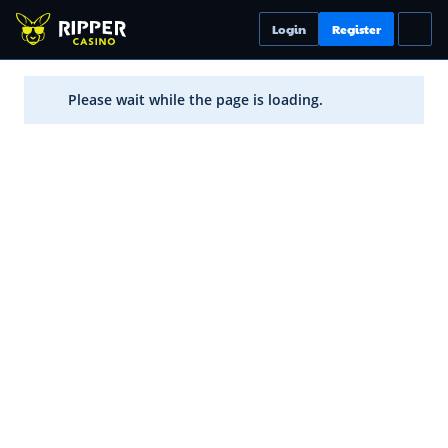
Login
Register
Please wait while the page is loading.