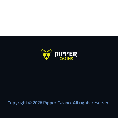
Copyright © 2026 Ripper Casino. All rights reserved.