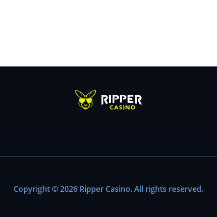
Copyright © 2026 Ripper Casino. All rights reserved.