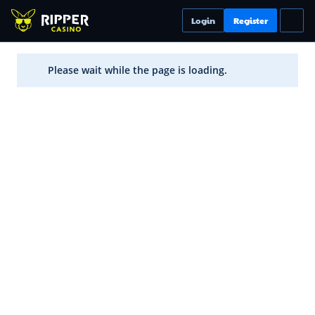
Login
Register
Please wait while the page is loading.