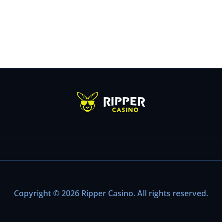
Copyright © 2026 Ripper Casino. All rights reserved.