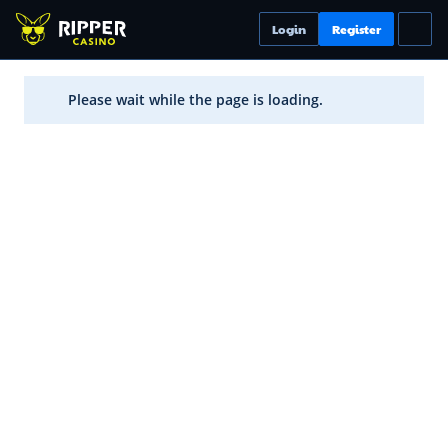
Login
Register
Please wait while the page is loading.