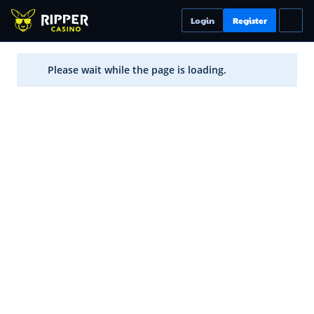
Login
Register
Please wait while the page is loading.