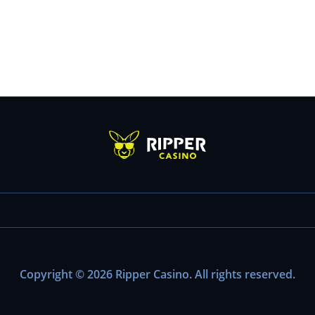
Copyright © 2026 Ripper Casino. All rights reserved.