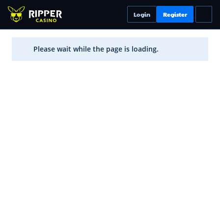
Login
Register
Please wait while the page is loading.