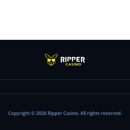
Copyright © 2026 Ripper Casino. All rights reserved.