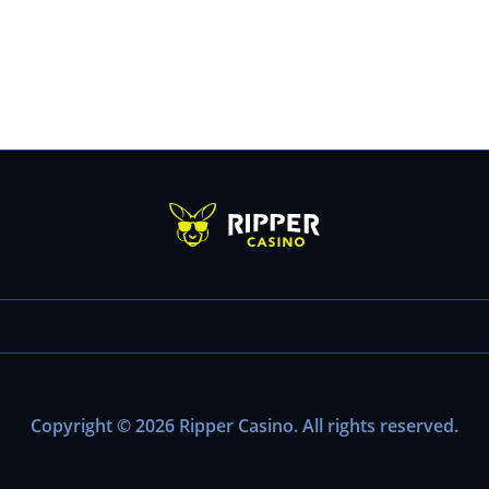
Copyright © 2026 Ripper Casino. All rights reserved.