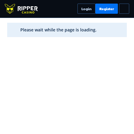
Login
Register
Please wait while the page is loading.