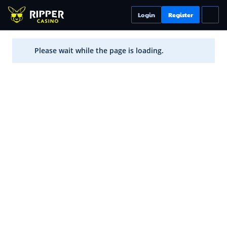
Login
Register
Please wait while the page is loading.