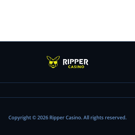
Copyright © 2026 Ripper Casino. All rights reserved.