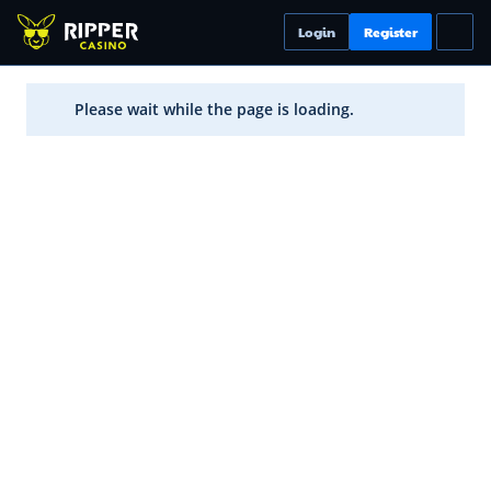
Login
Register
Please wait while the page is loading.