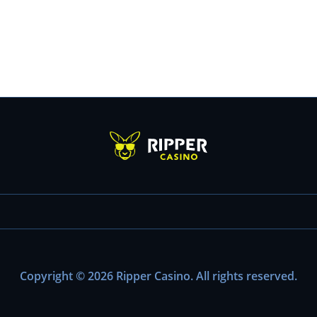
Copyright © 2026 Ripper Casino. All rights reserved.