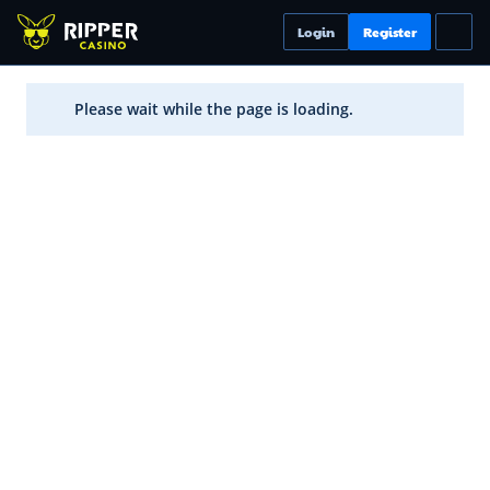
Login
Register
Please wait while the page is loading.