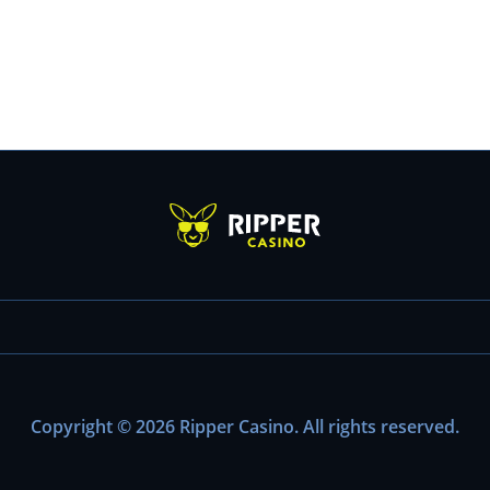
Copyright © 2026 Ripper Casino. All rights reserved.