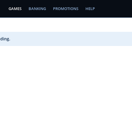
GAMES
BANKING
PROMOTIONS
HELP
ading.