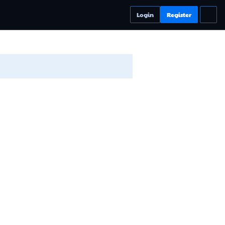
Login
Register