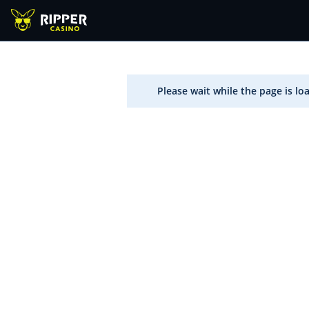
Please wait while the page is lo