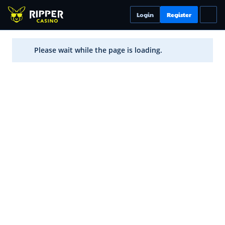
Login
Register
Please wait while the page is loading.