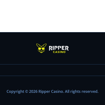
Copyright © 2026 Ripper Casino. All rights reserved.