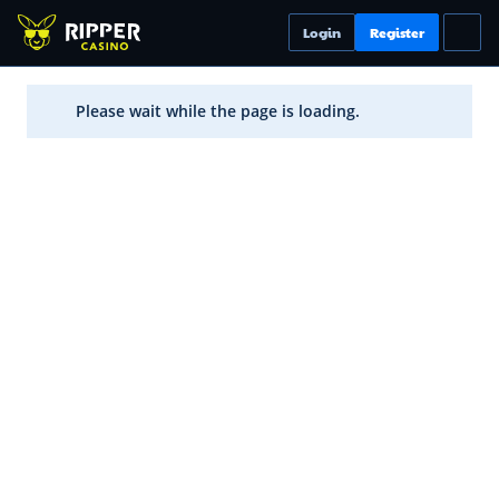
Login
Register
Please wait while the page is loading.