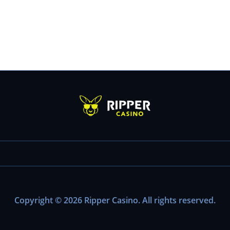
Copyright © 2026 Ripper Casino. All rights reserved.