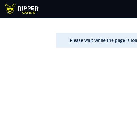
Please wait while the page is lo