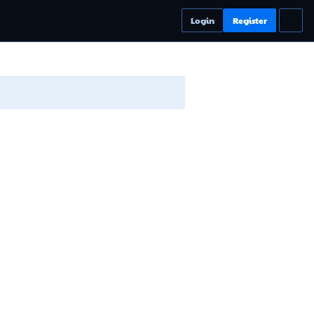
Login
Register