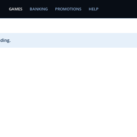
GAMES
BANKING
PROMOTIONS
HELP
ading.