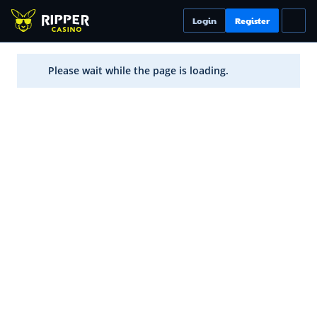
Login
Register
Please wait while the page is loading.