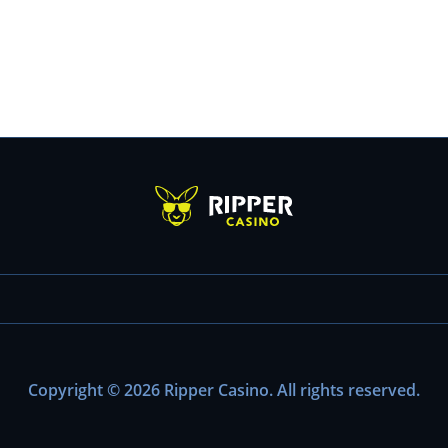
Copyright © 2026 Ripper Casino. All rights reserved.