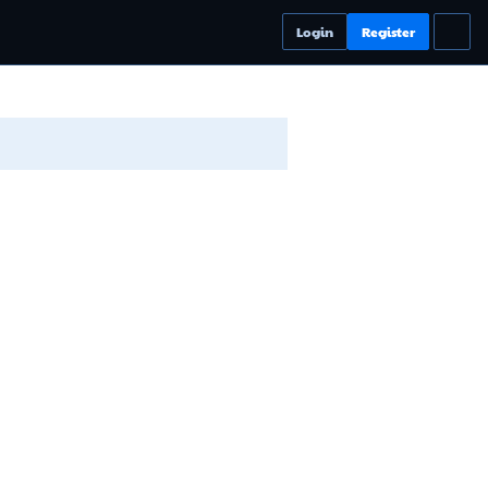
Login
Register