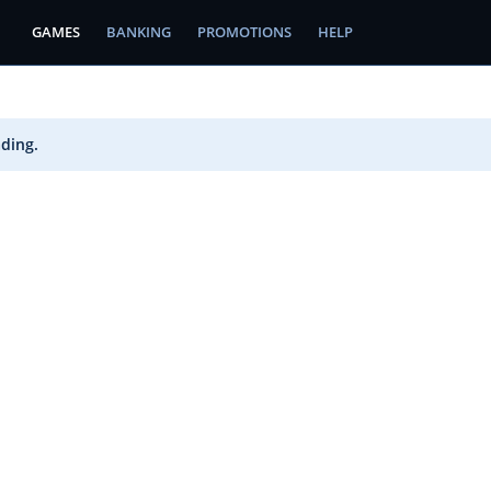
GAMES
BANKING
PROMOTIONS
HELP
ading.