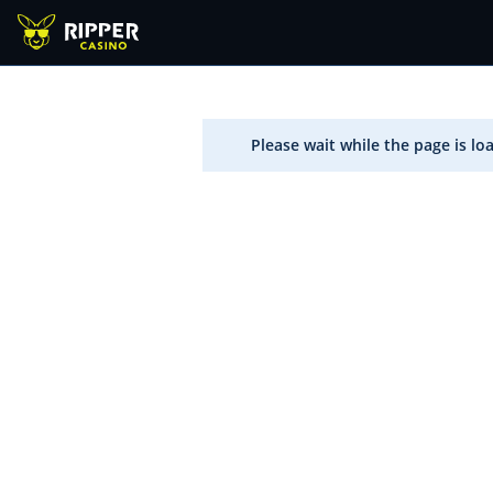
Please wait while the page is lo