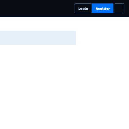
Login
Register