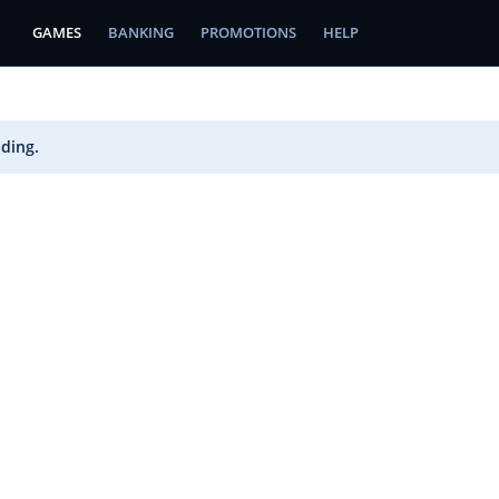
GAMES
BANKING
PROMOTIONS
HELP
ading.