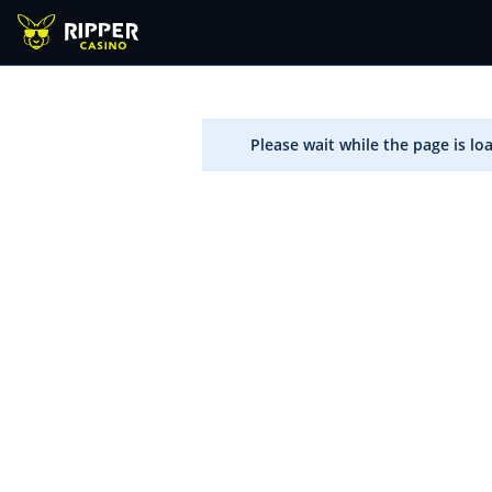
Please wait while the page is lo