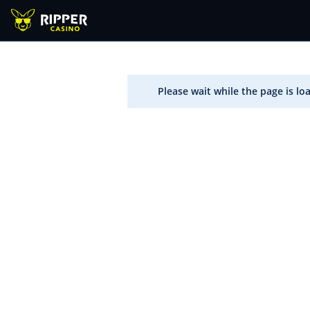
Please wait while the page is lo