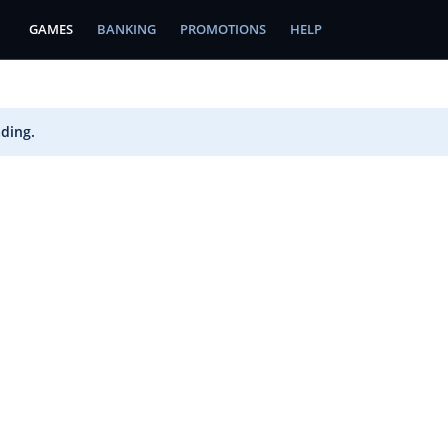
GAMES
BANKING
PROMOTIONS
HELP
ading.