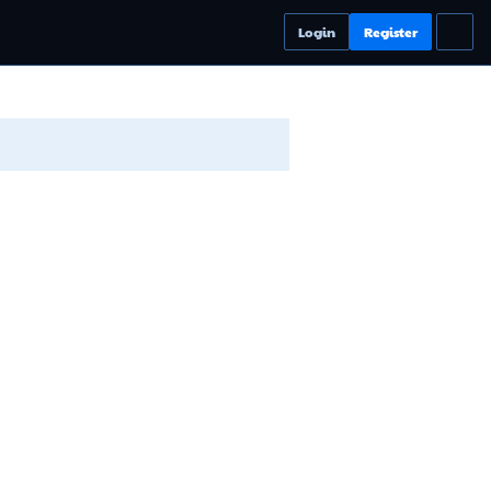
Login
Register