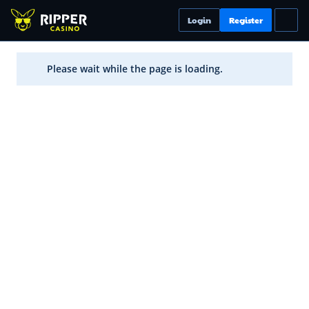
Login
Register
Please wait while the page is loading.