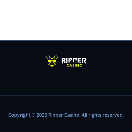
Copyright © 2026 Ripper Casino. All rights reserved.