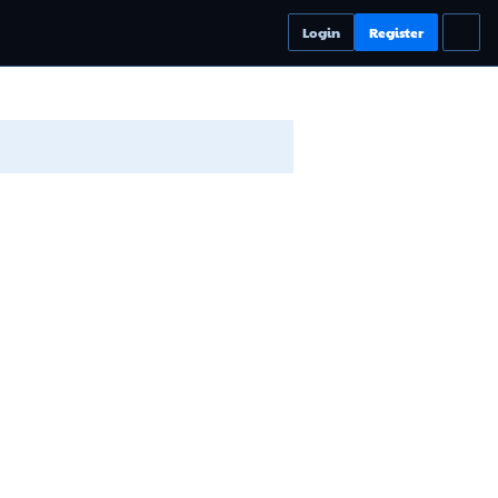
Login
Register