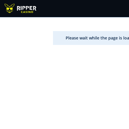
Please wait while the page is lo