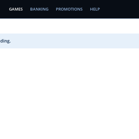
GAMES
BANKING
PROMOTIONS
HELP
ading.