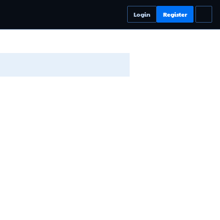
Login
Register