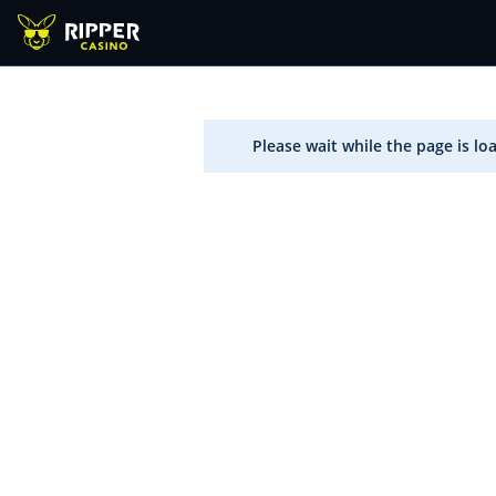
Please wait while the page is lo