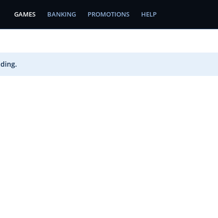
GAMES
BANKING
PROMOTIONS
HELP
ading.