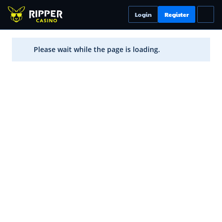
Login
Register
Please wait while the page is loading.