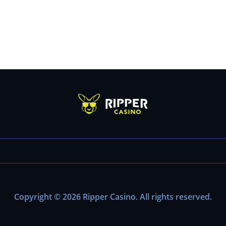
Copyright © 2026 Ripper Casino. All rights reserved.