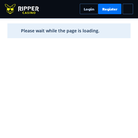
Login
Register
Please wait while the page is loading.