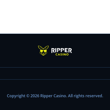
Copyright © 2026 Ripper Casino. All rights reserved.