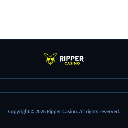
Copyright © 2026 Ripper Casino. All rights reserved.