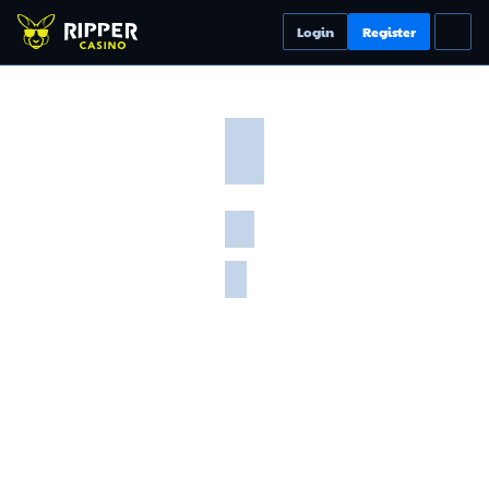
Login
Register