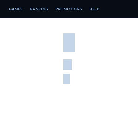
GAMES
BANKING
PROMOTIONS
HELP