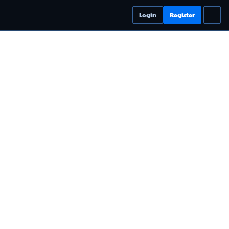
Login
Register