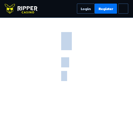
Login
Register