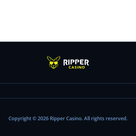
Copyright © 2026 Ripper Casino. All rights reserved.