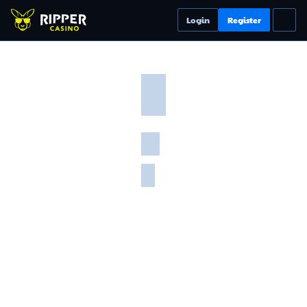
Login
Register