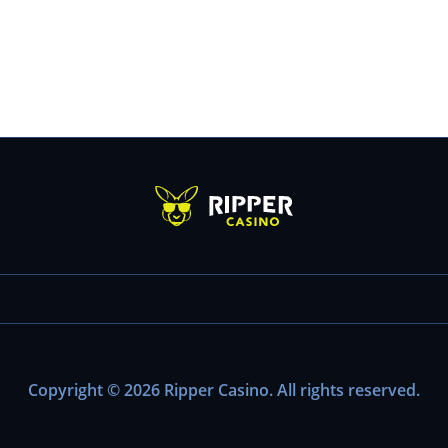
Copyright © 2026 Ripper Casino. All rights reserved.