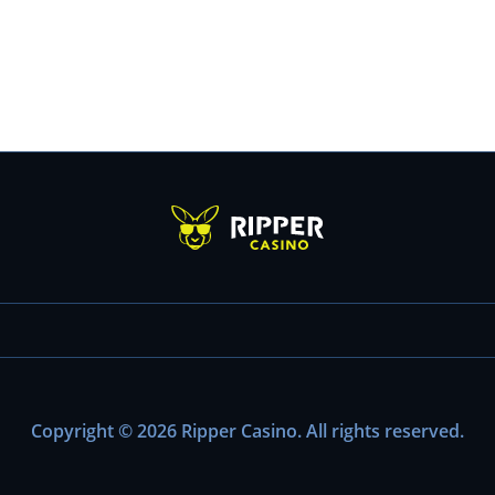
Copyright © 2026 Ripper Casino. All rights reserved.