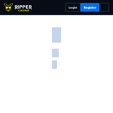
Login
Register