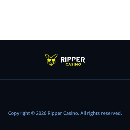
Copyright © 2026 Ripper Casino. All rights reserved.