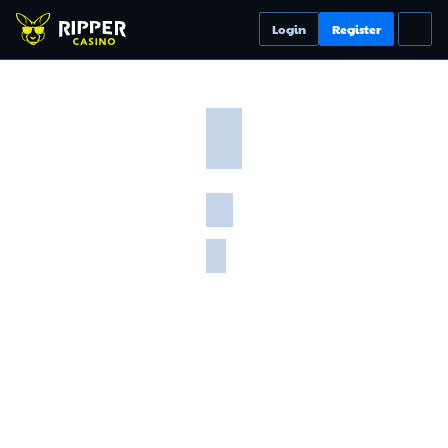
Login
Register