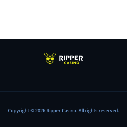
Copyright © 2026 Ripper Casino. All rights reserved.