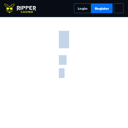
Login
Register