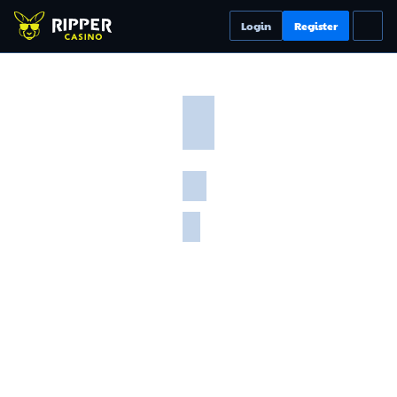
Login
Register