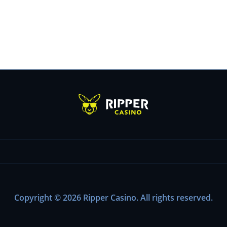
Copyright © 2026 Ripper Casino. All rights reserved.