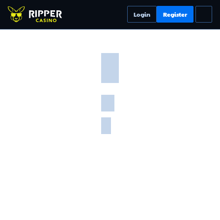
Login
Register