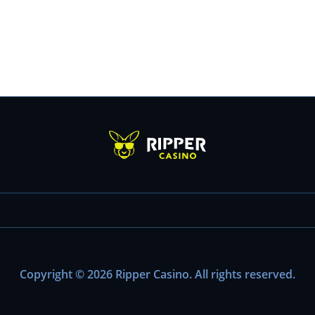
Copyright © 2026 Ripper Casino. All rights reserved.