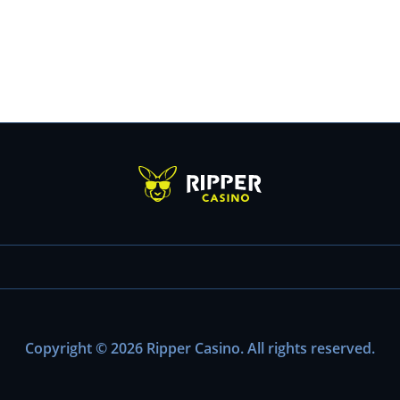
Copyright © 2026 Ripper Casino. All rights reserved.