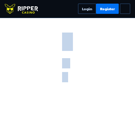
Login
Register