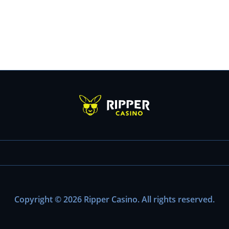
Copyright © 2026 Ripper Casino. All rights reserved.