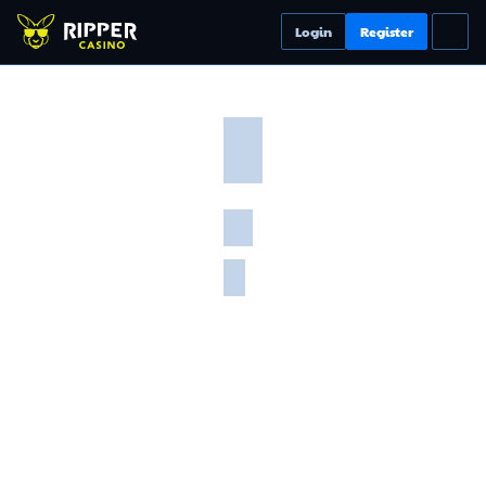
Login
Register