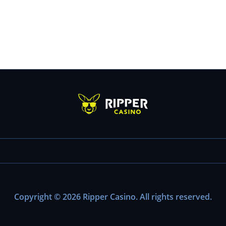
Copyright © 2026 Ripper Casino. All rights reserved.