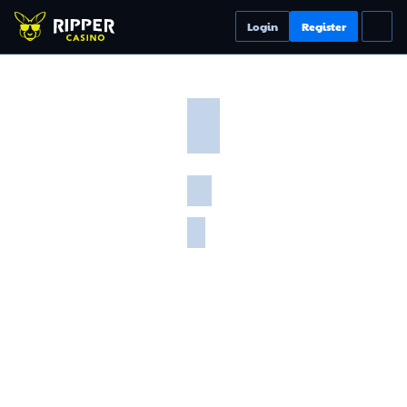
Login
Register