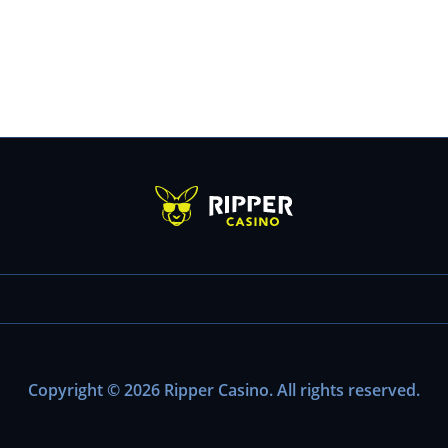
Copyright © 2026 Ripper Casino. All rights reserved.