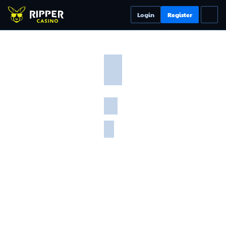
Login
Register